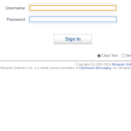
Username:
Password:
Sign In
Clear Text
Se
Copyright (©) 2001-2014
Mirapoint Sof
Mirapoint Software, Inc. is a wholly owned subsidiary of
Openwave Messaging
, Inc.
All right