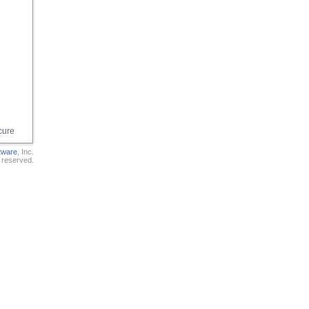
cure
tware
, Inc.
s reserved.