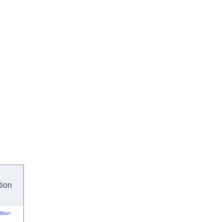
tion
ition