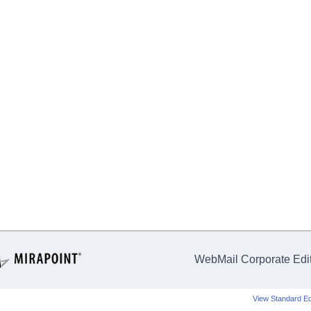
WebMail Corporate Edi
View Standard Ed